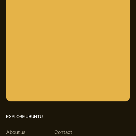
EXPLORE UBUNTU
About us
Contact