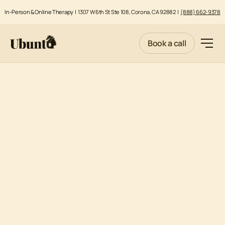
In-Person & Online Therapy |
1307 W 6th St Ste 108, Corona, CA 92882
|
(888) 662-9378
Book a call
COMPETENCY EVALUATIONS