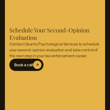
Schedule Your Second-Opinion
Evaluation
Contact Ubuntu Psychological Services to schedule
your second-opinion evaluation and take control of
the next step in your law enforcement career.
Book a call