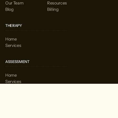
Our Team
Resources
Blog
Billing
THERAPY
Home
Services
ASSESSMENT
Home
Services
CORPORATION
Home
Services