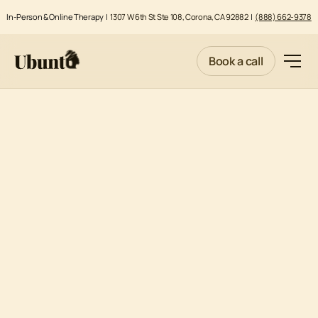
In-Person & Online Therapy |
1307 W 6th St Ste 108, Corona, CA 92882
|
(888) 662-9378
Book a call
MENTAL HEALTH