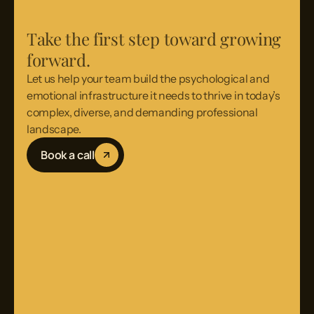
Take the first step toward growing
forward.
Let us help your team build the psychological and
emotional infrastructure it needs to thrive in today’s
complex, diverse, and demanding professional
landscape.
Book a call