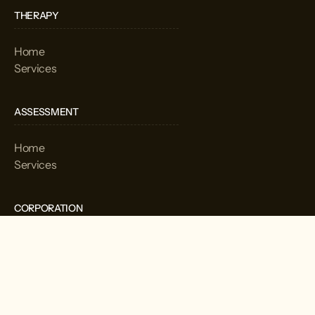
THERAPY
Home
Services
ASSESSMENT
Home
Services
CORPORATION
Home
Services