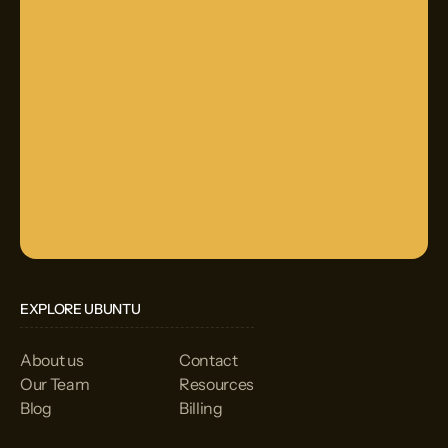
EXPLORE UBUNTU
About us
Contact
Our Team
Resources
Blog
Billing