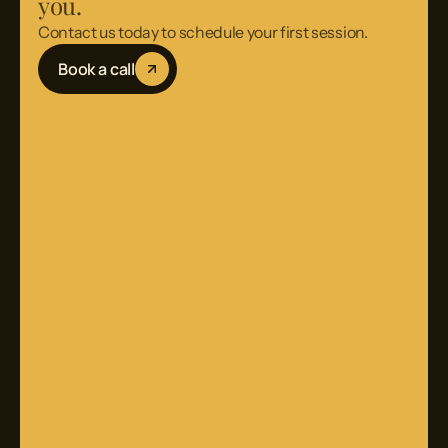
you.
Contact us today to schedule your first session.
Book a call