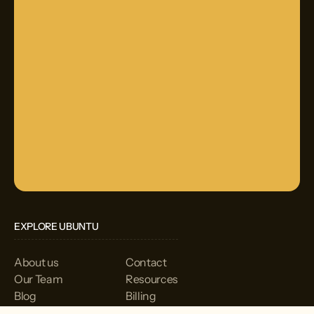
EXPLORE UBUNTU
About us
Contact
Our Team
Resources
Blog
Billing