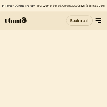
In-Person & Online Therapy |
1307 W 6th St Ste 108, Corona, CA 92882
|
(888) 662-9378
Book a call
PARENTAL STRESS AND ISSUES