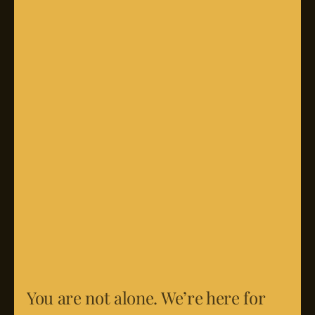
You are not alone. We’re here for